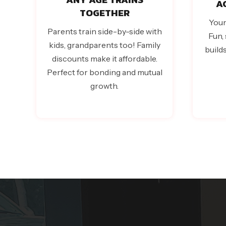
A
TOGETHER
Youn
Parents train side-by-side with
Fun, 
kids, grandparents too! Family
build
discounts make it affordable.
Perfect for bonding and mutual
growth.