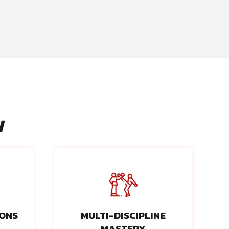
N
IONS
MULTI-DISCIPLINE
MASTERY