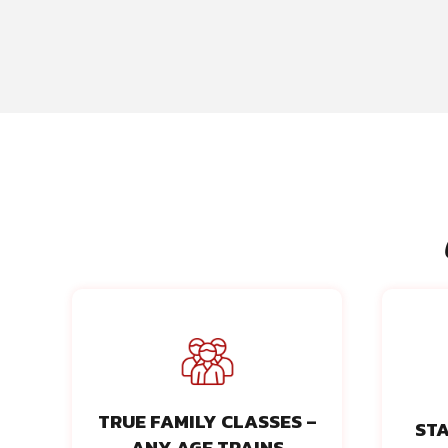
TRUE FAMILY CLASSES –
STA
ANY AGE TRAINS