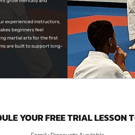
ent grow mentally and
ur experienced instructors,
akes beginners feel
g martial arts for the first
ms are built to support long-
ULE YOUR FREE TRIAL LESSON 