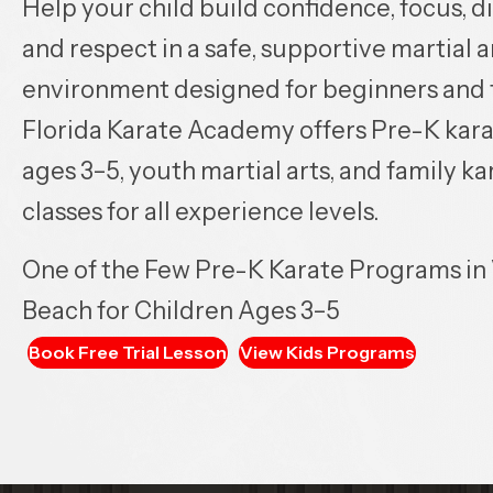
Help your child build confidence, focus, di
and respect in a safe, supportive martial a
environment designed for beginners and f
Florida Karate Academy offers Pre-K kara
ages 3–5, youth martial arts, and family ka
classes for all experience levels.
One of the Few Pre-K Karate Programs in
Beach for Children Ages 3–5
Book Free Trial Lesson
View Kids Programs