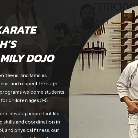
KARATE
H’S
MILY DOJO
, teens, and families
ocus, and respect through
dly programs welcome students
 for children ages 3–5.
nts develop important life
g skills and coordination in
l, and physical fitness, our