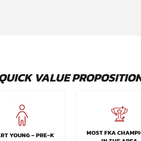
QUICK VALUE PROPOSITIO
MOST FKA CHAMP
RT YOUNG – PRE-K
IN THE AREA