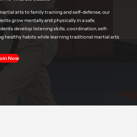
tial arts to family training and self-defense, our
nts grow mentally and physically in a safe,
nts develop listening skills, coordination, self-
g healthy habits while learning traditional martial arts
oin Now