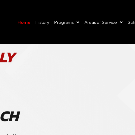
Home
History
Programs
Areas of Service
Sch
LY
ACH