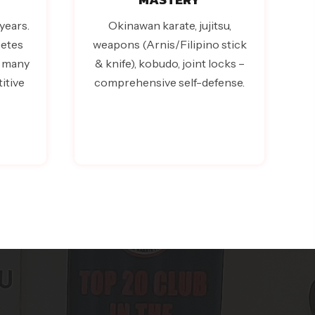
years.
Okinawan karate, jujitsu,
etes
weapons (Arnis/Filipino stick
– many
& knife), kobudo, joint locks –
itive
comprehensive self-defense.