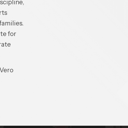
scipline,
rts
amilies.
te for
rate
 Vero