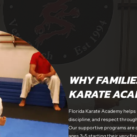
WHY FAMILIE
KARATE ACA
Florida Karate Academy helps ch
discipline, and respect through
Our supportive programs are de
ages 3–5 starting their very fir