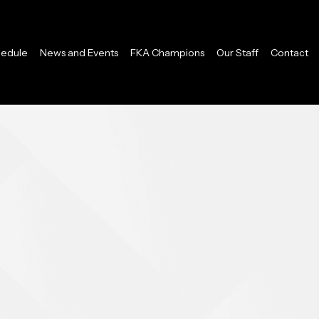
edule
News and Events
FKA Champions
Our Staff
Contact