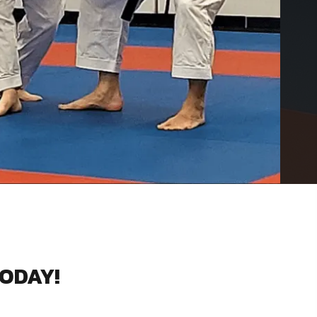
TODAY!