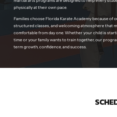
martial arts programs are designed to help every stud
physically at their own pace.
Families choose Florida Karate Academy because of o
structured classes, and welcoming atmosphere that m
comfortable from day one. Whether your child is startin
time or your family wants to train together, our progra
term growth, confidence, and success.
SCHED