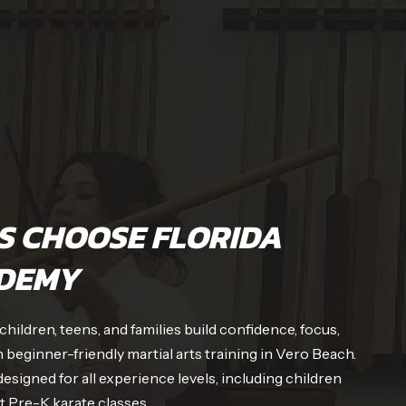
S CHOOSE FLORIDA
DEMY
ildren, teens, and families build confidence, focus,
 beginner-friendly martial arts training in Vero Beach.
signed for all experience levels, including children
st Pre-K karate classes.