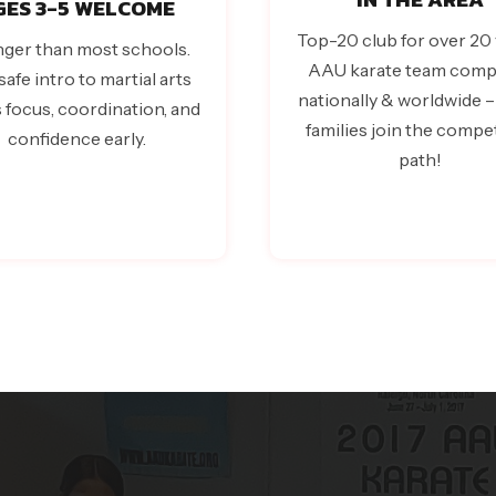
GES 3-5 WELCOME
Top-20 club for over 20 
ger than most schools.
AAU karate team comp
safe intro to martial arts
nationally & worldwide 
s focus, coordination, and
families join the compet
confidence early.
path!