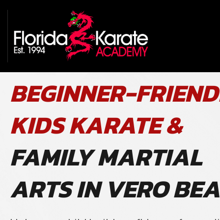
BEGINNER-FRIEND
KIDS KARATE &
FAMILY MARTIAL
ARTS IN VERO BE