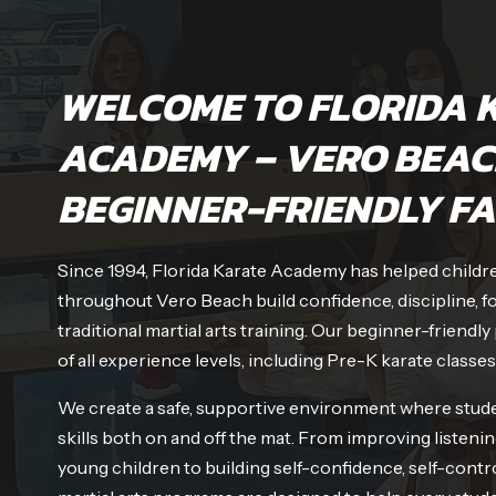
WELCOME TO FLORIDA 
ACADEMY – VERO BEAC
BEGINNER-FRIENDLY FA
Since 1994, Florida Karate Academy has helped children
throughout Vero Beach build confidence, discipline, f
traditional martial arts training. Our beginner-frien
of all experience levels, including Pre-K karate classes
We create a safe, supportive environment where stude
skills both on and off the mat. From improving listenin
young children to building self-confidence, self-contro