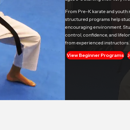
From Pre-K karate and youth mar
structured programs help stude
encouraging environment. Stude
control, confidence, and lifelon
from experienced instructors.
View Beginner Programs
J